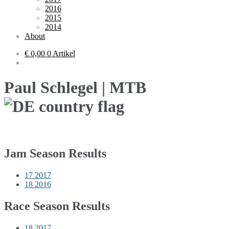
2016
2015
2014
About
€ 0,00
0 Artikel
Paul Schlegel | MTB
Jam Season Results
17
2017
18
2016
Race Season Results
18
2017