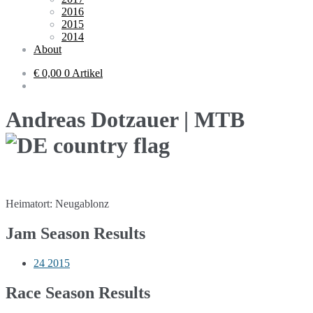
2016
2015
2014
About
€ 0,00
0 Artikel
Andreas Dotzauer | MTB
Heimatort: Neugablonz
Jam Season Results
24
2015
Race Season Results